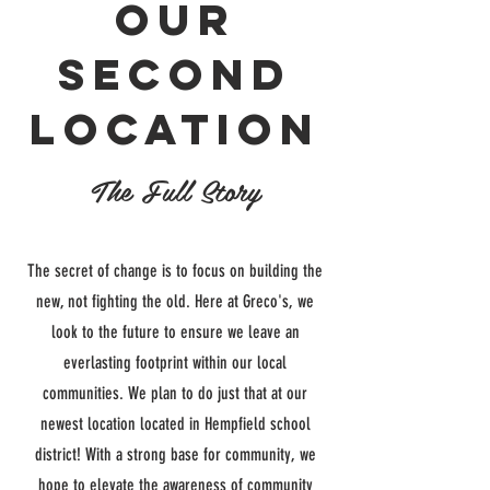
our
second
location
The Full Story
The secret of change is to focus on building the
new, not fighting the old. Here at Greco's, we
look to the future to ensure we leave an
everlasting footprint within our local
communities. We plan to do just that at our
newest location located in Hempfield school
district! With a strong base for community, we
hope to elevate the awareness of community