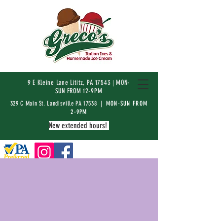
9 E Kleine Lane Lititz, PA 17543
MON-
|
SUN FROM 12-9PM
329 C Main St. Landisville PA 17538 |
MON-SUN FROM
2-9PM
New extended hours!
ABOUT
Ice cream